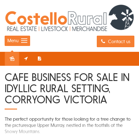
Menu
Contact us
Sold
CAFE BUSINESS FOR SALE IN
IDYLLIC RURAL SETTING,
CORRYONG VICTORIA
The perfect opportunity for those looking for a tree change to
the picturesque Upper Murray, nestled in the foothills of the
Snowy Mountains.