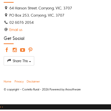
64 Hanson Street, Corryong, VIC, 3707
PO Box 253, Corryong, VIC, 3707
02 6076 2054
Email us
Get Social
Share This
Home
Privacy
Disclaimer
© copyright - Costello Rural - 2026 Powered by
Arosoftware
‹
›