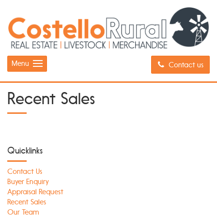
Menu
Contact us
Recent Sales
Quicklinks
Contact Us
Buyer Enquiry
Appraisal Request
Recent Sales
Our Team