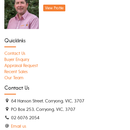
View Profile
Quicklinks
Contact Us
Buyer Enquiry
Appraisal Request
Recent Sales
Our Team
Contact Us
64 Hanson Street, Corryong, VIC, 3707
PO Box 253, Corryong, VIC, 3707
02 6076 2054
Email us