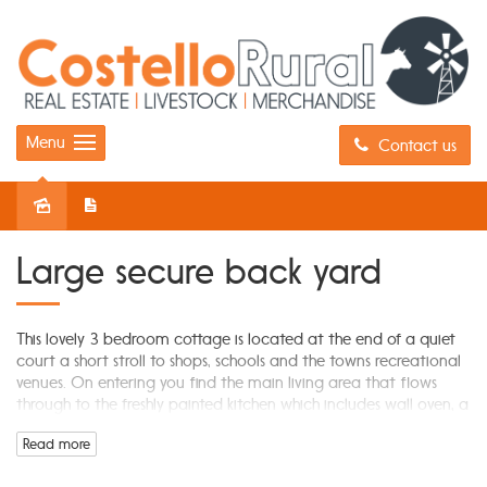
Menu
Contact us
Leased
Large secure back yard
This lovely 3 bedroom cottage is located at the end of a quiet
court a short stroll to shops, schools and the towns recreational
venues. On entering you find the main living area that flows
through to the freshly painted kitchen which includes wall oven, a
gas cook top and meals area. The newly renovated bathroom is
Read more
fresh, bright and spacious. This home offers 3 good size
bedrooms, the master with BIR. This is the perfect home for the