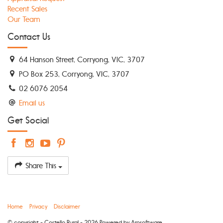
Recent Sales
Our Team
Contact Us
64 Hanson Street, Corryong, VIC, 3707
PO Box 253, Corryong, VIC, 3707
02 6076 2054
Email us
Get Social
Share This
Home
Privacy
Disclaimer
© copyright - Costello Rural - 2026 Powered by
Arosoftware