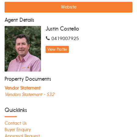
Website
Agent Details
Justin Costello
0419007925
View Profile
Property Documents
Vendor Statement
Vendors Statement - S32
Quicklinks
Contact Us
Buyer Enquiry
Appraisal Request