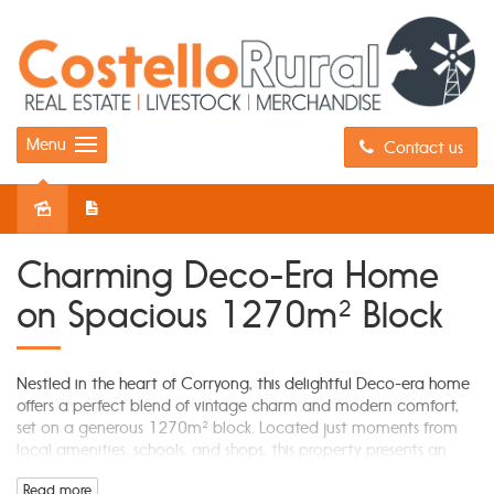
Menu
Contact us
Sold
Charming Deco-Era Home
on Spacious 1270m² Block
Nestled in the heart of Corryong, this delightful Deco-era home
offers a perfect blend of vintage charm and modern comfort,
set on a generous 1270m² block. Located just moments from
local amenities, schools, and shops, this property presents an
incredible opportunity for families, first-home buyers, or investors
Read more
looking for a versatile and well-located home.