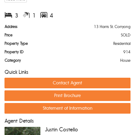
Key Features:
3
1
4
Three Spacious Bedrooms:
Generously sized, each room
Address
13 Harris St, Corryong
offers ample storage and natural light, creating a
Price
SOLD
welcoming and comfortable atmosphere.
Versatile Study:
Ideal for those who work from home or
Property Type
Residential
need extra space for hobbies, this room can easily adapt
Property ID
914
to your needs.
Sunroom:
A peaceful retreat, perfect for enjoying your
Category
House
morning coffee or reading a book while soaking in the
Quick Links
sunshine.
Open Plan Living:
The spacious living and dining area
Contact Agent
provides a perfect setting for family gatherings or quiet
evenings at home.
Print Brochure
Wood Heater & Split System:
Stay comfortable year-round
with the combination of a cosy wood heater for winter
Statement of Information
warmth and a split system for cooling in the warmer
months.
Large Shed:
A great addition for storage, hobbies, or a
Agent Details
workshop, with ample space for vehicles, tools, and more.
Justin Costello