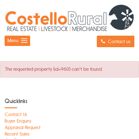
Menu
Contact us
The requested property (id=960) can't be found.
Quicklinks
Contact Us
Buyer Enquiry
Appraisal Request
Recent Sales