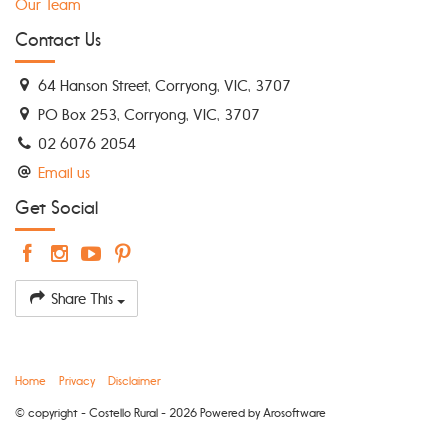
Our Team
Contact Us
64 Hanson Street, Corryong, VIC, 3707
PO Box 253, Corryong, VIC, 3707
02 6076 2054
Email us
Get Social
Share This
Home
Privacy
Disclaimer
© copyright - Costello Rural - 2026 Powered by
Arosoftware