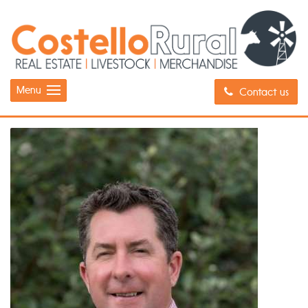
Menu
Contact us