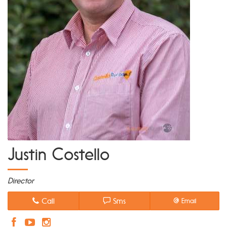
Justin Costello
Director
Call
Sms
Email