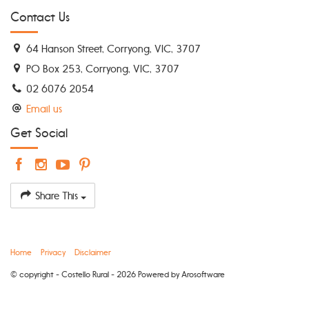
Contact Us
64 Hanson Street, Corryong, VIC, 3707
PO Box 253, Corryong, VIC, 3707
02 6076 2054
Email us
Get Social
Share This
Home
Privacy
Disclaimer
© copyright - Costello Rural - 2026 Powered by
Arosoftware