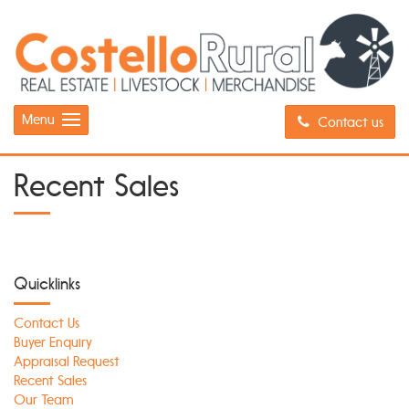
Menu
Contact us
Recent Sales
Quicklinks
Contact Us
Buyer Enquiry
Appraisal Request
Recent Sales
Our Team