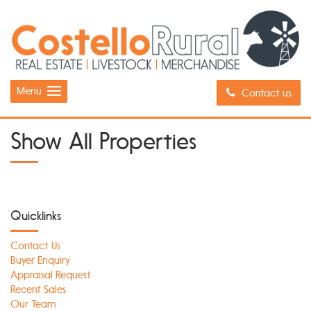
Menu
Contact us
Show All Properties
Quicklinks
Contact Us
Buyer Enquiry
Appraisal Request
Recent Sales
Our Team