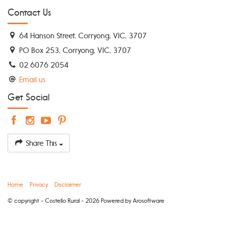
Contact Us
64 Hanson Street, Corryong, VIC, 3707
PO Box 253, Corryong, VIC, 3707
02 6076 2054
Email us
Get Social
Share This
Home
Privacy
Disclaimer
© copyright - Costello Rural - 2026 Powered by
Arosoftware